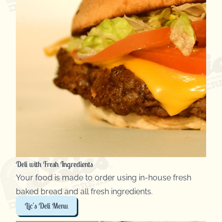
Deli with Fresh Ingredients
Your food is made to order using in-house fresh
baked bread and all fresh ingredients.
Lic's Deli Menu