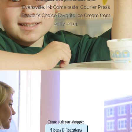
Evansville, IN: Come taste Courier Press
Reader's Choice Favorite Ice Cream from
2007-2014.
Come visit our shoppes
Hours & Locations