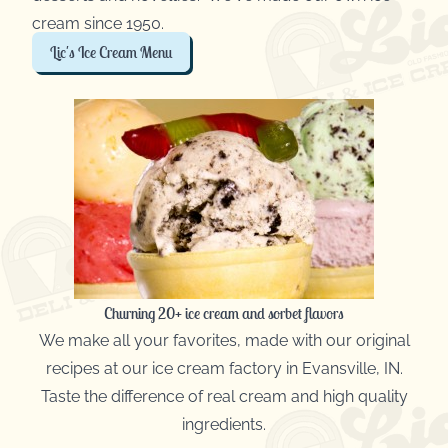
cream since 1950.
Lic's Ice Cream Menu
Churning 20+ ice cream and sorbet flavors
We make all your favorites, made with our original
recipes at our ice cream factory in Evansville, IN.
Taste the difference of real cream and high quality
ingredients.