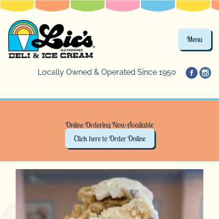
Menu
Locally Owned & Operated Since 1950
Online Ordering Now Available
Click here to Order Online