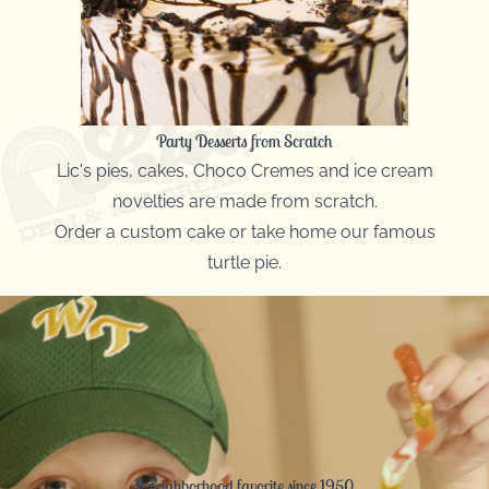
Party Desserts from Scratch
Lic's pies, cakes, Choco Cremes and ice cream
novelties are made from scratch.
Order a custom cake or take home our famous
turtle pie.
A neighborhood favorite since 1950.