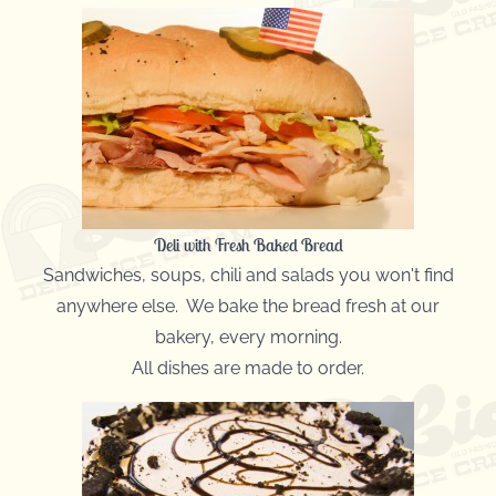
Deli with Fresh Baked Bread
Sandwiches, soups, chili and salads you won't find
anywhere else. We bake the bread fresh at our
bakery, every morning.
All dishes are made to order.