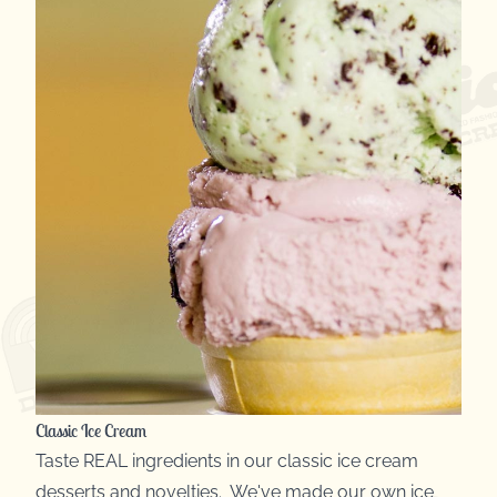
Classic Ice Cream
Taste REAL ingredients in our classic ice cream
desserts and novelties. We've made our own ice